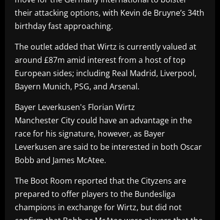
their attacking options, with Kevin de Bruyne’s 34th
birthday fast approaching.
The outlet added that Wirtz is currently valued at
around £87m amid interest from a host of top
European sides; including Real Madrid, Liverpool,
Bayern Munich, PSG, and Arsenal.
Bayer Leverkusen's Florian Wirtz
Manchester City could have an advantage in the
race for his signature, however, as Bayer
Leverkusen are said to be interested in both Oscar
Bobb and James McAtee.
The Boot Room reported that the Cityzens are
prepared to offer players to the Bundesliga
champions in exchange for Wirtz, but did not