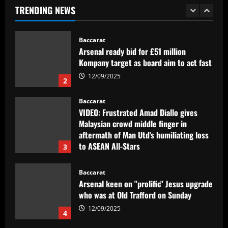
TRENDING NEWS
12/09/2025
2
Baccarat
VIDEO: Frustrated Amad Diallo gives
Malaysian crowd middle finger in
aftermath of Man Utd's humiliating loss
to ASEAN All-Stars
3
12/09/2025
Baccarat
Arsenal keen on "prolific" Jesus upgrade
who was at Old Trafford on Sunday
12/09/2025
4
Baccarat
Newcastle hit gold on titan who’s worth
2x more than Botman in 2024 money
12/09/2025
5