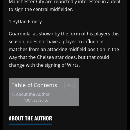
Manchester City are reportedly interested in a deal
to sign the central midfielder.
1 ByDan Emery
Guardiola, as shown by the form of his players this
season, does not have a player to influence
matches from an attacking midfield position in the
way that the Chelsea star does, but that could
change with the signing of Wirtz.
Table of Contents
About the Author
z3u9t.icu
ABOUT THE AUTHOR