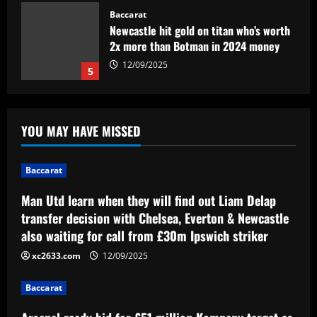
Baccarat
Man Utd learn when they will find out
Liam Delap transfer decision with
Chelsea, Everton & Newcastle also
waiting for call from £30m Ipswich
1
striker
12/09/2025
Baccarat
Arsenal ready bid for £51 million
YOU MAY HAVE MISSED
Kompany target as board aim to act fast
12/09/2025
2
Baccarat
Baccarat
Man Utd learn when they will find out Liam Delap
VIDEO: Frustrated Amad Diallo gives
transfer decision with Chelsea, Everton & Newcastle
Malaysian crowd middle finger in
also waiting for call from £30m Ipswich striker
aftermath of Man Utd's humiliating loss
to ASEAN All-Stars
3
xc2633.com
12/09/2025
12/09/2025
Baccarat
Baccarat
Arsenal keen on "prolific" Jesus upgrade