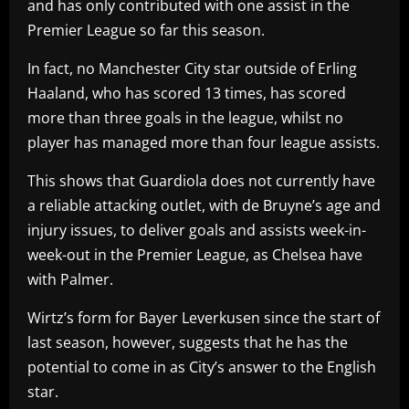
and has only contributed with one assist in the
Premier League so far this season.
In fact, no Manchester City star outside of Erling
Haaland, who has scored 13 times, has scored
more than three goals in the league, whilst no
player has managed more than four league assists.
This shows that Guardiola does not currently have
a reliable attacking outlet, with de Bruyne’s age and
injury issues, to deliver goals and assists week-in-
week-out in the Premier League, as Chelsea have
with Palmer.
Wirtz’s form for Bayer Leverkusen since the start of
last season, however, suggests that he has the
potential to come in as City’s answer to the English
star.