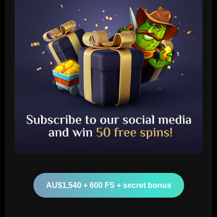
Baccarat
Arsenal ready bid for £51 million
Kompany target as board aim to act fast
12/09/2025
2
Baccarat
VIDEO: Frustrated Amad Diallo gives
Malaysian crowd middle finger in
aftermath of Man Utd's humiliating loss
AU$1,540 + 600 FS + secret bonus
to ASEAN All-Stars
3
12/09/2025