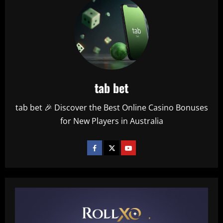
tab bet
tab bet 🎉 Discover the Best Online Casino Bonuses
for New Players in Australia