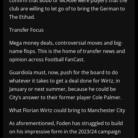
confirm that Bobb or McAtee were players that the
club are willing to let go of to bring the German to
The Etihad.
Transfer Focus
Mega money deals, controversial moves and big-
name flops. This is the home of transfer news and
opinion across Football FanCast.
Guardiola must, now, push for the board to do
whatever it takes to get a deal done for Wirtz, in
January or next summer, because he could be
City’s answer to their former player Cole Palmer.
What Florian Wirtz could bring to Manchester City
As aforementioned, Foden has struggled to build
on his impressive form in the 2023/24 campaign