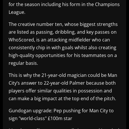
for the season including his form in the Champions
League.
The creative number ten, whose biggest strengths
are listed as passing, dribbling, and key passes on
WhoScored, is an attacking midfielder who can
consistently chip in with goals whilst also creating
high-quality opportunities for his teammates on a
regular basis.
This is why the 21-year-old magician could be Man
City’s answer to 22-year-old Palmer because both
players offer similar qualities in possession and
can make a big impact at the top end of the pitch.
Gundogan upgrade: Pep pushing for Man City to
sign "world-class" £100m star