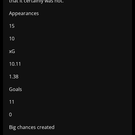
that it certainly was not.
Appearances
15
10
xG
10.11
1.38
Goals
11
0
Big chances created