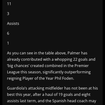
11
3
Assists
6
1
As you can see in the table above, Palmer has
already contributed with a whopping 22 goals and
‘big chances’ created combined in the Premier
League this season, significantly outperforming
reigning Player of the Year Phil Foden.
Guardiola’s attacking midfielder has not been at his
best this year, after a haul of 19 goals and eight
assists last term, and the Spanish head coach may