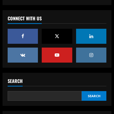
Baccarat
Arsenal keen on "prolific" Jesus upgrade
who was at Old Trafford on Sunday
CONNECT WITH US
12/09/2025
4
Baccarat
Newcastle hit gold on titan who’s worth
2x more than Botman in 2024 money
12/09/2025
5
Baccarat
Man Utd learn when they will find out
Liam Delap transfer decision with
SEARCH
Chelsea, Everton & Newcastle also
waiting for call from £30m Ipswich
1
striker
SEARCH
12/09/2025
Baccarat
Arsenal ready bid for £51 million
Kompany target as board aim to act fast