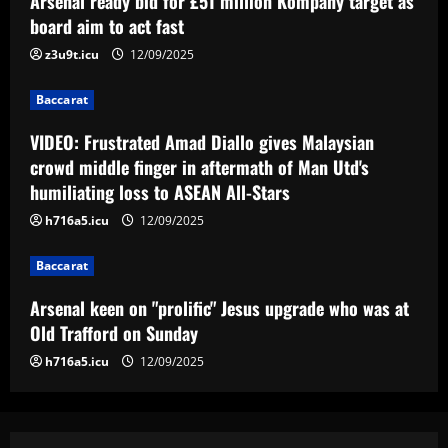
Arsenal ready bid for £51 million Kompany target as
who was at Old Trafford on Sunday
board aim to act fast
12/09/2025
4
z3u9t.icu
12/09/2025
Baccarat
Baccarat
Newcastle hit gold on titan who’s worth
2x more than Botman in 2024 money
VIDEO: Frustrated Amad Diallo gives Malaysian
crowd middle finger in aftermath of Man Utd's
12/09/2025
5
humiliating loss to ASEAN All-Stars
h716a5.icu
12/09/2025
Baccarat
Arsenal keen on "prolific" Jesus upgrade who was at
Old Trafford on Sunday
h716a5.icu
12/09/2025