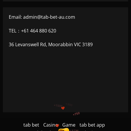
Email:
admin@tab-bet-au.com
TEL：+61 464 880 620
36 Levanswell Rd, Moorabbin VIC 3189
+1200
$
+500
+300
+1500
tab bet
Casino
Game
tab bet app