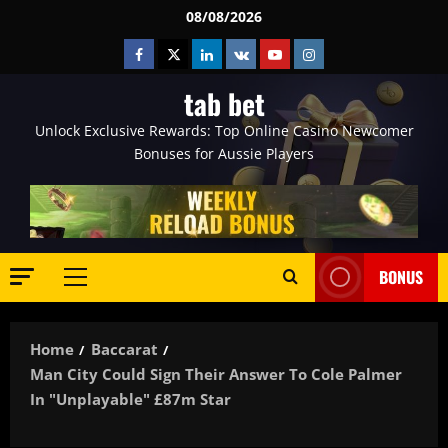
Skip
08/08/2026
to
Facebook
Twitter
Linkedin
VK
Youtube
Instagram
content
tab bet
Unlock Exclusive Rewards: Top Online Casino Newcomer
Bonuses for Aussie Players
BONUS
Primary
Menu
Home
Baccarat
Man City Could Sign Their Answer To Cole Palmer
In "unplayable" £87m Star