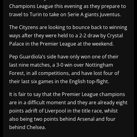
Champions League this evening as they prepare to
travel to Turin to take on Serie A giants Juventus.
The Cityzens are looking to bounce back to winning
ways after they were held to a 2-2 draw by Crystal
Palace in the Premier League at the weekend.
Pep Guardiola’s side have only won one of their
last nine matches, a 3-0 win over Nottingham
Forest, in all competitions, and have lost four of
their last six games in the English top-flight.
It is fair to say that the Premier League champions
are in a difficult moment and they are already eight
points adrift of Liverpool in the title race, whilst
also being two points behind Arsenal and four
behind Chelsea.