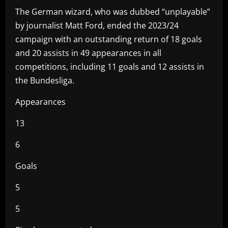
The German wizard, who was dubbed “unplayable”
by journalist Matt Ford, ended the 2023/24
campaign with an outstanding return of 18 goals
and 20 assists in 49 appearances in all
competitions, including 11 goals and 12 assists in
the Bundesliga.
Appearances
13
6
Goals
5
5