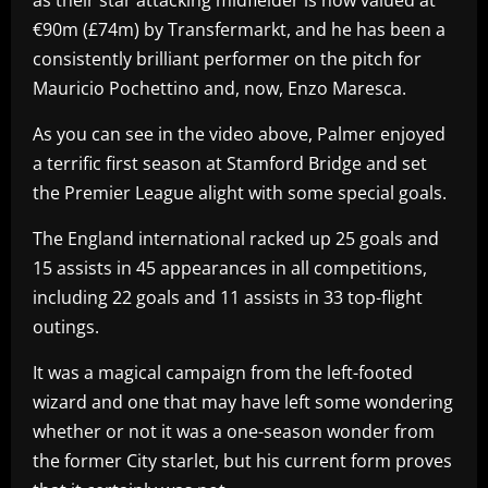
€90m (£74m) by Transfermarkt, and he has been a
consistently brilliant performer on the pitch for
Mauricio Pochettino and, now, Enzo Maresca.
As you can see in the video above, Palmer enjoyed
a terrific first season at Stamford Bridge and set
the Premier League alight with some special goals.
The England international racked up 25 goals and
15 assists in 45 appearances in all competitions,
including 22 goals and 11 assists in 33 top-flight
outings.
It was a magical campaign from the left-footed
wizard and one that may have left some wondering
whether or not it was a one-season wonder from
the former City starlet, but his current form proves