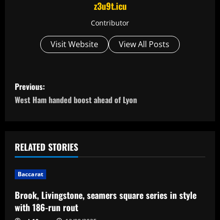
z3u9t.icu
Contributor
Visit Website
View All Posts
P
Previous:
o
West Ham handed boost ahead of Lyon
s
t
RELATED STORIES
n
Baccarat
a
Brook, Livingstone, seamers square series in style
v
with 186-run rout