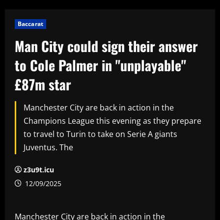
Baccarat
Man City could sign their answer
to Cole Palmer in "unplayable"
£87m star
Manchester City are back in action in the
Champions League this evening as they prepare
to travel to Turin to take on Serie A giants
Juventus. The
z3u9t.icu
12/09/2025
Manchester City are back in action in the