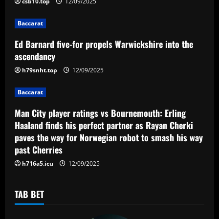
i
csb10.top
12/09/2025
g
Baccarat
a
Ed Barnard five-for propels Warwickshire into the
ascendancy
t
h79snht.top
12/09/2025
i
Baccarat
o
Man City player ratings vs Bournemouth: Erling
n
Haaland finds his perfect partner as Rayan Cherki
paves the way for Norwegian robot to smash his way
past Cherries
h716a5.icu
12/09/2025
TAB BET