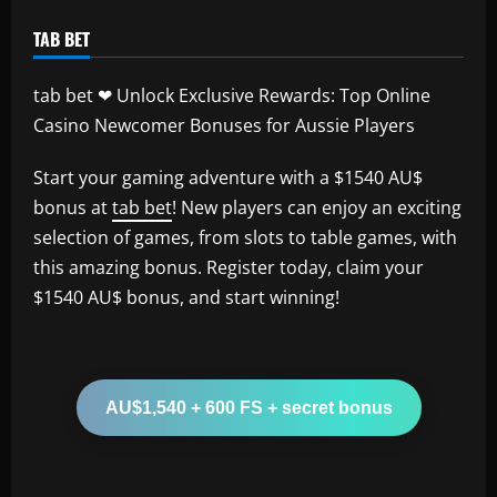
TAB BET
tab bet ❤ Unlock Exclusive Rewards: Top Online
Casino Newcomer Bonuses for Aussie Players
Start your gaming adventure with a $1540 AU$
bonus at
tab bet
! New players can enjoy an exciting
selection of games, from slots to table games, with
this amazing bonus. Register today, claim your
$1540 AU$ bonus, and start winning!
AU$1,540 + 600 FS + secret bonus