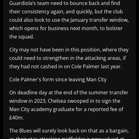
Guardiola’s team need to bounce back and find
their consistency again, and quickly, but the club
could also look to use the January transfer window,
which opens for business next month, to bolster
the squad.
City may not have been in this position, where they
could need to strengthen in the attacking areas, if
they had not cashed in on Cole Palmer last year.
Cole Palmer's form since leaving Man City
On deadline day at the end of the summer transfer
window in 2023, Chelsea swooped in to sign the
Man City academy graduate for a reported fee of
£40m.
The Blues will surely look back on that as a bargain,
as their star attacking midfielder is now valued at