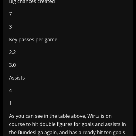
Big chances created
7
3
Key passes per game
2.2
3.0
Assists
4
1
As you can see in the table above, Wirtz is on
course to hit double figures for goals and assists in
the Bundesliga again, and has already hit ten goals