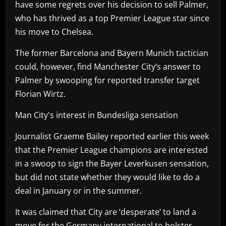
have some regrets over his decision to sell Palmer,
who has thrived as a top Premier League star since
his move to Chelsea.
The former Barcelona and Bayern Munich tactician
could, however, find Manchester City’s answer to
Palmer by swooping for reported transfer target
Florian Wirtz.
Man City's interest in Bundesliga sensation
Journalist Graeme Bailey reported earlier this week
that the Premier League champions are interested
in a swoop to sign the Bayer Leverkusen sensation,
but did not state whether they would like to do a
deal in January or in the summer.
It was claimed that City are ‘desperate’ to land a
move for the Germany international to bolster