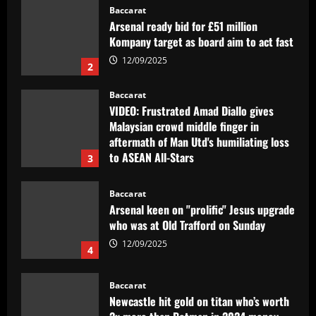
Baccarat
VIDEO: Frustrated Amad Diallo gives
Malaysian crowd middle finger in
aftermath of Man Utd's humiliating loss
to ASEAN All-Stars
3
12/09/2025
Baccarat
Arsenal keen on "prolific" Jesus upgrade
who was at Old Trafford on Sunday
12/09/2025
4
Baccarat
Newcastle hit gold on titan who’s worth
2x more than Botman in 2024 money
12/09/2025
5
Baccarat
Man Utd learn when they will find out
Liam Delap transfer decision with