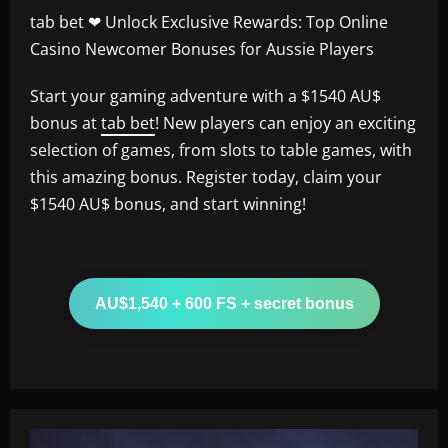
tab bet ❤ Unlock Exclusive Rewards: Top Online
Casino Newcomer Bonuses for Aussie Players
Start your gaming adventure with a $1540 AU$
bonus at
tab bet
! New players can enjoy an exciting
selection of games, from slots to table games, with
this amazing bonus. Register today, claim your
$1540 AU$ bonus, and start winning!
AU$1,540 + 600 FS + secret bonus