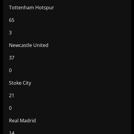
Tottenham Hotspur
65
3
Newcastle United
37
0
Stoke City
21
0
Real Madrid
14