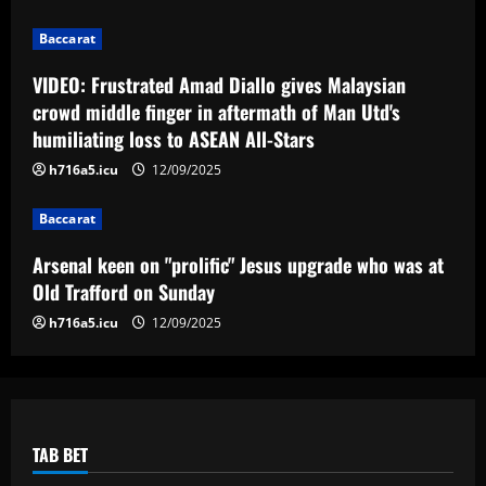
Baccarat
Baccarat
Newcastle hit gold on titan who’s worth
2x more than Botman in 2024 money
VIDEO: Frustrated Amad Diallo gives Malaysian
crowd middle finger in aftermath of Man Utd's
12/09/2025
5
humiliating loss to ASEAN All-Stars
h716a5.icu
12/09/2025
Baccarat
Arsenal keen on "prolific" Jesus upgrade who was at
Old Trafford on Sunday
h716a5.icu
12/09/2025
TAB BET