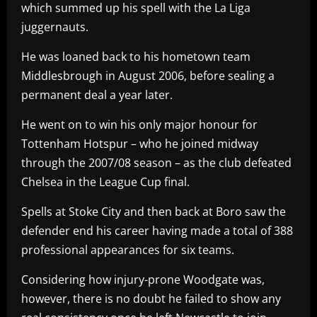
which summed up his spell with the La Liga
juggernauts.
He was loaned back to his hometown team
Middlesbrough in August 2006, before sealing a
permanent deal a year later.
He went on to win his only major honour for
Tottenham Hotspur – who he joined midway
through the 2007/08 season – as the club defeated
Chelsea in the League Cup final.
Spells at Stoke City and then back at Boro saw the
defender end his career having made a total of 388
professional appearances for six teams.
Considering how injury-prone Woodgate was,
however, there is no doubt he failed to show any