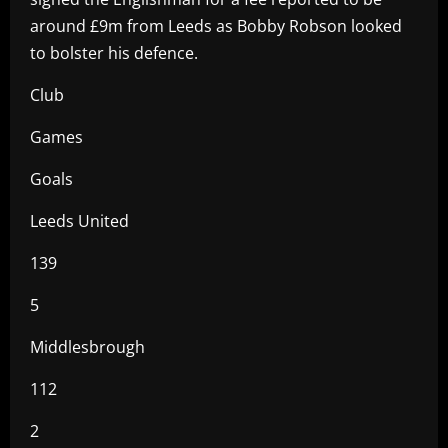
around £9m from Leeds as Bobby Robson looked
to bolster his defence.
Club
Games
Goals
Leeds United
139
5
Middlesbrough
112
2