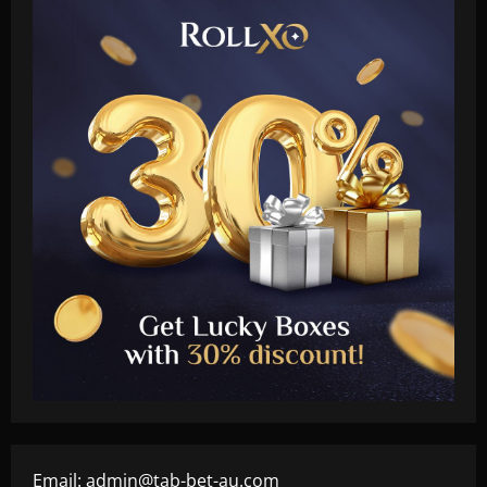
Email:
admin@tab-bet-au.com