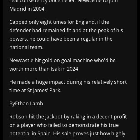
real consistency once he left Newcastle to join
Madrid in 2004.
Capped only eight times for England, if the
defender had remained fit and at the peak of his
powers, he could have been a regular in the
national team.
Newcastle hit gold on goal machine who'd be
worth more than Isak in 2024
He made a huge impact during his relatively short
time at St James’ Park.
ByEthan Lamb
Robson hit the jackpot by raking in a decent profit
on a player who failed to demonstrate his true
potential in Spain. His sale proves just how highly