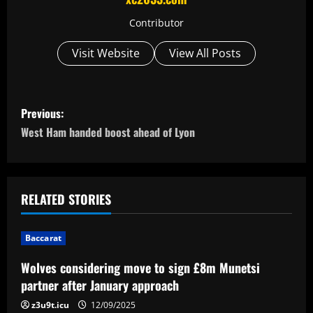
Contributor
Visit Website
View All Posts
P
Previous:
o
West Ham handed boost ahead of Lyon
s
t
RELATED STORIES
n
Baccarat
a
Wolves considering move to sign £8m Munetsi
v
partner after January approach
i
z3u9t.icu
12/09/2025