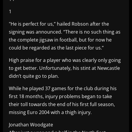
1
"He is perfect for us,” hailed Robson after the
signing was announced. “There is no such thing as
the complete jigsaw in football, but for now he
could be regarded as the last piece for us.”
High praise for a player who was clearly only going
to get better. Unfortunately, his stint at Newcastle
didn’t quite go to plan.
While he played 37 games for the club during his
first 18 months, injury problems began to take
their toll towards the end of his first full season,
missing Euro 2004 with a thigh injury.
Jonathan Woodgate