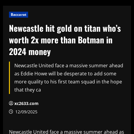
Baccarat
Newcastle hit gold on titan who’s
worth 2x more than Botman in
2024 money
Newcastle United face a massive summer ahead
as Eddie Howe will be desperate to add some
more quality to his first team squad in the hope
that they ca
xc2633.com
12/09/2025
Newcastle United face a massive summer ahead as