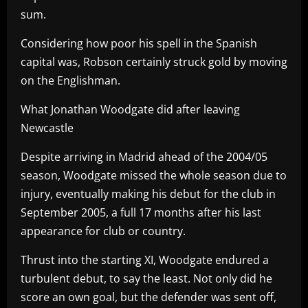
sum.
Considering how poor his spell in the Spanish
capital was, Robson certainly struck gold by moving
on the Englishman.
What Jonathan Woodgate did after leaving
Newcastle
Despite arriving in Madrid ahead of the 2004/05
season, Woodgate missed the whole season due to
injury, eventually making his debut for the club in
September 2005, a full 17 months after his last
appearance for club or country.
Thrust into the starting XI, Woodgate endured a
turbulent debut, to say the least. Not only did he
score an own goal, but the defender was sent off,