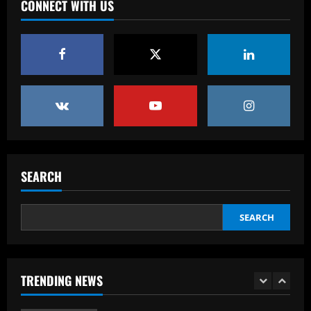
CONNECT WITH US
12/09/2025
4
Baccarat
Newcastle hit gold on titan who’s worth
2x more than Botman in 2024 money
12/09/2025
5
Baccarat
Man Utd learn when they will find out
Liam Delap transfer decision with
SEARCH
Chelsea, Everton & Newcastle also
waiting for call from £30m Ipswich
1
striker
SEARCH
12/09/2025
Baccarat
Arsenal ready bid for £51 million
Kompany target as board aim to act fast
TRENDING NEWS
12/09/2025
2