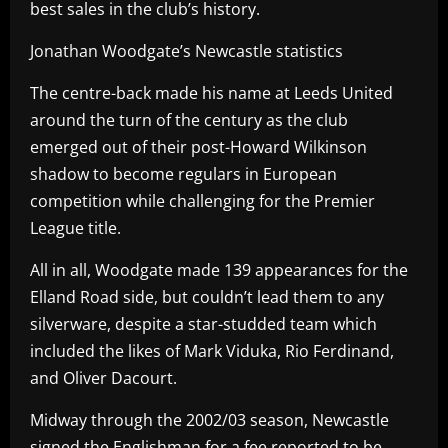
best sales in the club’s history.
Jonathan Woodgate’s Newcastle statistics
The centre-back made his name at Leeds United
around the turn of the century as the club
emerged out of their post-Howard Wilkinson
shadow to become regulars in European
competition while challenging for the Premier
League title.
All in all, Woodgate made 139 appearances for the
Elland Road side, but couldn’t lead them to any
silverware, despite a star-studded team which
included the likes of Mark Viduka, Rio Ferdinand,
and Oliver Dacourt.
Midway through the 2002/03 season, Newcastle
signed the Englishman for a fee reported to be