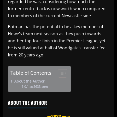
regarded he was, considering how much the
former centre-back is now worth when compared
to members of the current Newcastle side.
Botman has the potential to be a key member of
Howe’s team next season as they push towards
another top-four finish in the Premier League, yet
he is still valued at half of Woodgate’s transfer fee
from 20 years ago.
Table of Contents
About the Author
xc2633.com
ABOUT THE AUTHOR
xc2633.com