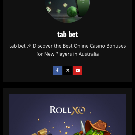
tab bet
tab bet 🎉 Discover the Best Online Casino Bonuses
for New Players in Australia