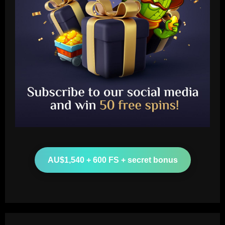
Baccarat
Arsenal ready bid for £51 million
Kompany target as board aim to act fast
12/09/2025
2
Baccarat
VIDEO: Frustrated Amad Diallo gives
Malaysian crowd middle finger in
aftermath of Man Utd's humiliating loss
AU$1,540 + 600 FS + secret bonus
to ASEAN All-Stars
3
12/09/2025
Baccarat
Arsenal keen on "prolific" Jesus upgrade
who was at Old Trafford on Sunday