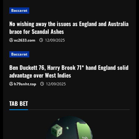
g
Baccarat
a
No wishing away the issues as England and Australia
brace for Scandal Ashes
t
xc2633.com
12/09/2025
i
Baccarat
o
Ben Duckett 76, Harry Brook 71* hand England solid
n
advantage over West Indies
h79snht.top
12/09/2025
TAB BET