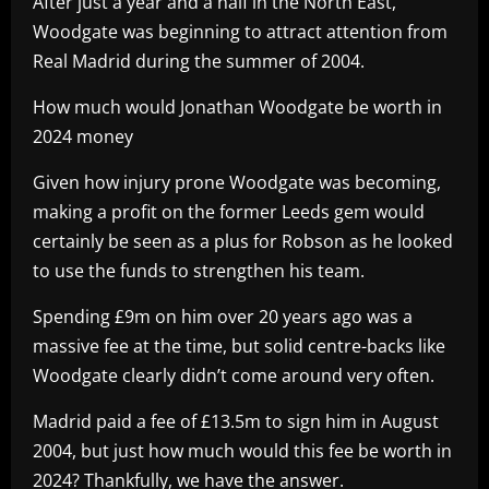
After just a year and a half in the North East,
Woodgate was beginning to attract attention from
Real Madrid during the summer of 2004.
How much would Jonathan Woodgate be worth in
2024 money
Given how injury prone Woodgate was becoming,
making a profit on the former Leeds gem would
certainly be seen as a plus for Robson as he looked
to use the funds to strengthen his team.
Spending £9m on him over 20 years ago was a
massive fee at the time, but solid centre-backs like
Woodgate clearly didn’t come around very often.
Madrid paid a fee of £13.5m to sign him in August
2004, but just how much would this fee be worth in
2024? Thankfully, we have the answer.