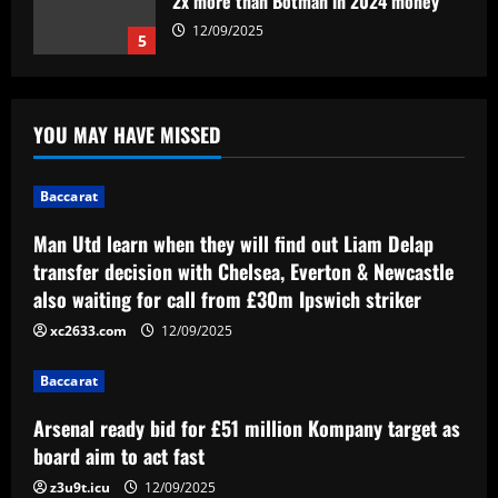
Chelsea, Everton & Newcastle also
waiting for call from £30m Ipswich
1
striker
12/09/2025
Baccarat
Arsenal ready bid for £51 million
YOU MAY HAVE MISSED
Kompany target as board aim to act fast
12/09/2025
2
Baccarat
Baccarat
Man Utd learn when they will find out Liam Delap
VIDEO: Frustrated Amad Diallo gives
transfer decision with Chelsea, Everton & Newcastle
Malaysian crowd middle finger in
also waiting for call from £30m Ipswich striker
aftermath of Man Utd's humiliating loss
to ASEAN All-Stars
3
xc2633.com
12/09/2025
12/09/2025
Baccarat
Baccarat
Arsenal keen on "prolific" Jesus upgrade
Arsenal ready bid for £51 million Kompany target as
who was at Old Trafford on Sunday
board aim to act fast
12/09/2025
4
z3u9t.icu
12/09/2025