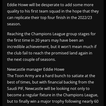
Eddie Howe will be desperate to add some more
quality to his first team squad in the hope that they
can replicate their top four finish in the 2022/23
season.
Reaching the Champions League group stages for
the first time in 20 years may have been an
incredible achievement, but it won't mean much if
the club fail to reach the promised land again in
the next couple of seasons.
Newcastle manager Eddie Howe
The Toon Army are a hard bunch to satiate at the
best of times, but with financial backing from the
Saudi PIF, Newcastle will be looking not only to
become a regular fixture in the Champions League,
but to finally win a major trophy following nearly 60