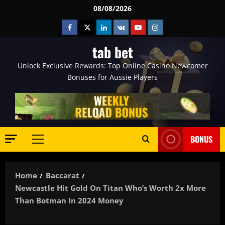
Skip
08/08/2026
to
Facebook
Twitter
Linkedin
VK
Youtube
Instagram
content
tab bet
Unlock Exclusive Rewards: Top Online Casino Newcomer
Bonuses for Aussie Players
BONUS
Primary
Menu
Home
Baccarat
Newcastle Hit Gold On Titan Who’s Worth 2x More
Than Botman In 2024 Money