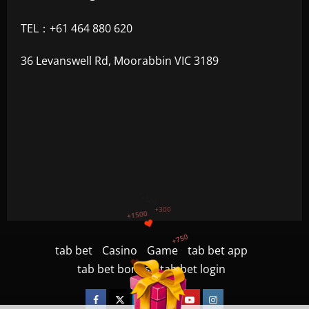
TEL：+61 464 880 620
36 Levanswell Rd, Moorabbin VIC 3189
+1200
$
+500
+300
+1500
tab bet
Casino
Game
tab bet app
+750
tab bet bonus
tab bet login
Facebook
Twitter
Linkedin
VK
Youtube
Instagram