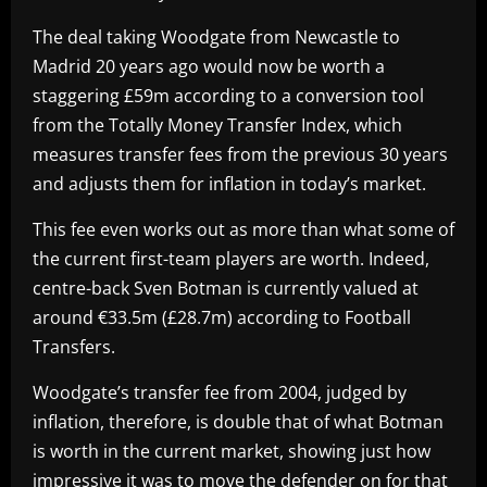
The deal taking Woodgate from Newcastle to
Madrid 20 years ago would now be worth a
staggering £59m according to a conversion tool
from the Totally Money Transfer Index, which
measures transfer fees from the previous 30 years
and adjusts them for inflation in today’s market.
This fee even works out as more than what some of
the current first-team players are worth. Indeed,
centre-back Sven Botman is currently valued at
around €33.5m (£28.7m) according to Football
Transfers.
Woodgate’s transfer fee from 2004, judged by
inflation, therefore, is double that of what Botman
is worth in the current market, showing just how
impressive it was to move the defender on for that