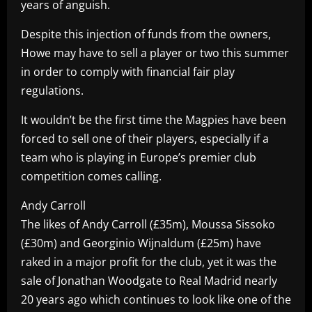
years of anguish.
Despite this injection of funds from the owners,
Howe may have to sell a player or two this summer
in order to comply with financial fair play
regulations.
It wouldn’t be the first time the Magpies have been
forced to sell one of their players, especially if a
team who is playing in Europe’s premier club
competition comes calling.
Andy Carroll
The likes of Andy Carroll (£35m), Moussa Sissoko
(£30m) and Georginio Wijnaldum (£25m) have
raked in a major profit for the club, yet it was the
sale of Jonathan Woodgate to Real Madrid nearly
20 years ago which continues to look like one of the