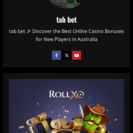
tab bet
tab bet 🎉 Discover the Best Online Casino Bonuses
for New Players in Australia