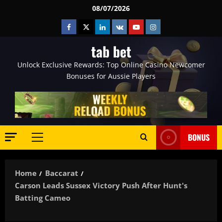
Skip
08/07/2026
to
Facebook
Twitter
Linkedin
VK
Youtube
Instagram
content
tab bet
Unlock Exclusive Rewards: Top Online Casino Newcomer
Bonuses for Aussie Players
BONUS
Primary
Menu
Home
Baccarat
Carson Leads Sussex Victory Push After Hunt's
Batting Cameo