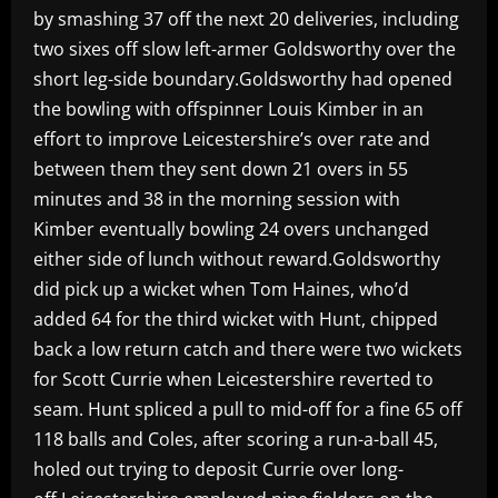
by smashing 37 off the next 20 deliveries, including
two sixes off slow left-armer Goldsworthy over the
short leg-side boundary.Goldsworthy had opened
the bowling with offspinner Louis Kimber in an
effort to improve Leicestershire’s over rate and
between them they sent down 21 overs in 55
minutes and 38 in the morning session with
Kimber eventually bowling 24 overs unchanged
either side of lunch without reward.Goldsworthy
did pick up a wicket when Tom Haines, who’d
added 64 for the third wicket with Hunt, chipped
back a low return catch and there were two wickets
for Scott Currie when Leicestershire reverted to
seam. Hunt spliced a pull to mid-off for a fine 65 off
118 balls and Coles, after scoring a run-a-ball 45,
holed out trying to deposit Currie over long-