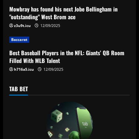
a
Mowbray has found his next Jobe Bellingham in
"outstanding" West Brom ace
t
z3u9t.icu
12/09/2025
i
Baccarat
o
Best Baseball Players in the NFL: Giants’ QB Room
n
Filled With MLB Talent
h716a5.icu
12/09/2025
TAB BET