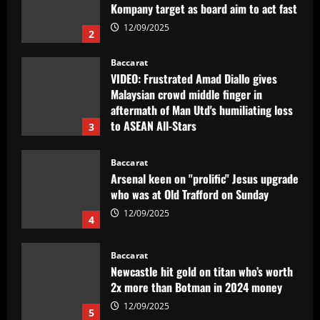
Kompany target as board aim to act fast
12/09/2025
2
Baccarat
VIDEO: Frustrated Amad Diallo gives
Malaysian crowd middle finger in
aftermath of Man Utd's humiliating loss
to ASEAN All-Stars
3
12/09/2025
Baccarat
Arsenal keen on "prolific" Jesus upgrade
who was at Old Trafford on Sunday
12/09/2025
4
Baccarat
Newcastle hit gold on titan who’s worth
2x more than Botman in 2024 money
12/09/2025
5