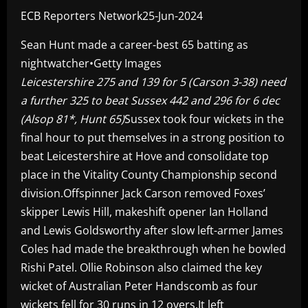
ECB Reporters Network25-Jun-2024
Sean Hunt made a career-best 65 batting as
nightwatcher•Getty Images
Leicestershire 275 and 139 for 5 (Carson 3-38) need
a further 325 to beat Sussex 442 and 296 for 6 dec
(Alsop 81*, Hunt 65)
Sussex took four wickets in the
final hour to put themselves in a strong position to
beat Leicestershire at Hove and consolidate top
place in the Vitality County Championship second
division.Offspinner Jack Carson removed Foxes’
skipper Lewis Hill, makeshift opener Ian Holland
and Lewis Goldsworthy after slow left-armer James
Coles had made the breakthrough when he bowled
Rishi Patel. Ollie Robinson also claimed the key
wicket of Australian Peter Handscomb as four
wickets fell for 30 runs in 12 overs.It left