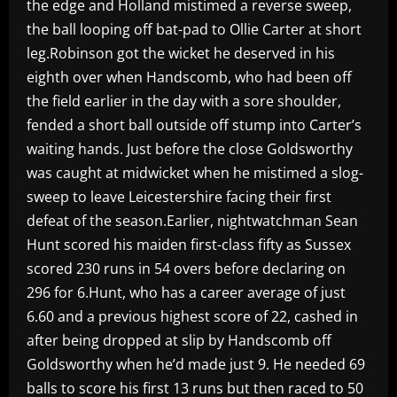
the edge and Holland mistimed a reverse sweep,
the ball looping off bat-pad to Ollie Carter at short
leg.Robinson got the wicket he deserved in his
eighth over when Handscomb, who had been off
the field earlier in the day with a sore shoulder,
fended a short ball outside off stump into Carter’s
waiting hands. Just before the close Goldsworthy
was caught at midwicket when he mistimed a slog-
sweep to leave Leicestershire facing their first
defeat of the season.Earlier, nightwatchman Sean
Hunt scored his maiden first-class fifty as Sussex
scored 230 runs in 54 overs before declaring on
296 for 6.Hunt, who has a career average of just
6.60 and a previous highest score of 22, cashed in
after being dropped at slip by Handscomb off
Goldsworthy when he’d made just 9. He needed 69
balls to score his first 13 runs but then raced to 50