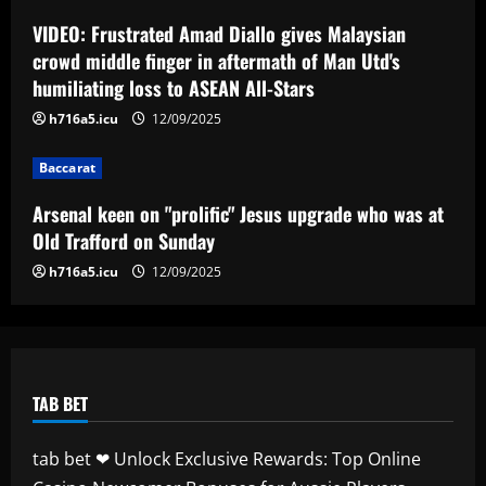
Arsenal keen on "prolific" Jesus upgrade
who was at Old Trafford on Sunday
VIDEO: Frustrated Amad Diallo gives Malaysian
crowd middle finger in aftermath of Man Utd's
12/09/2025
4
humiliating loss to ASEAN All-Stars
h716a5.icu
12/09/2025
Baccarat
Newcastle hit gold on titan who’s worth
2x more than Botman in 2024 money
Baccarat
12/09/2025
5
Arsenal keen on "prolific" Jesus upgrade who was at
Old Trafford on Sunday
h716a5.icu
12/09/2025
TAB BET
tab bet ❤ Unlock Exclusive Rewards: Top Online