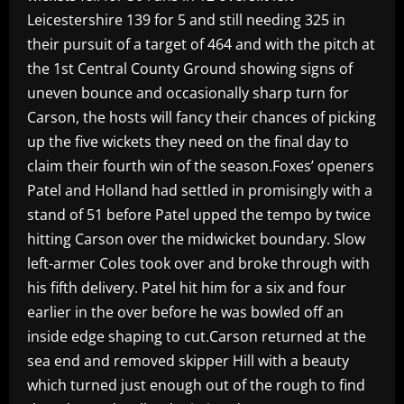
Leicestershire 139 for 5 and still needing 325 in
their pursuit of a target of 464 and with the pitch at
the 1st Central County Ground showing signs of
uneven bounce and occasionally sharp turn for
Carson, the hosts will fancy their chances of picking
up the five wickets they need on the final day to
claim their fourth win of the season.Foxes’ openers
Patel and Holland had settled in promisingly with a
stand of 51 before Patel upped the tempo by twice
hitting Carson over the midwicket boundary. Slow
left-armer Coles took over and broke through with
his fifth delivery. Patel hit him for a six and four
earlier in the over before he was bowled off an
inside edge shaping to cut.Carson returned at the
sea end and removed skipper Hill with a beauty
which turned just enough out of the rough to find