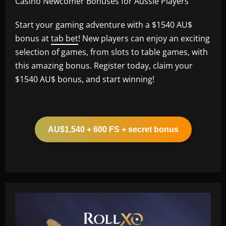
Casino Newcomer Bonuses for Aussie Players
Start your gaming adventure with a $1540 AU$
bonus at
tab bet
! New players can enjoy an exciting
selection of games, from slots to table games, with
this amazing bonus. Register today, claim your
$1540 AU$ bonus, and start winning!
AU$1,540 + 600 FS + secret bonus