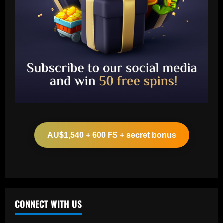
Baccarat
Arsenal ready bid for £51 million
Kompany target as board aim to act fast
AU$1,540 + 600 FS + secret bonus
12/09/2025
2
Baccarat
VIDEO: Frustrated Amad Diallo gives
Malaysian crowd middle finger in
aftermath of Man Utd's humiliating loss
CONNECT WITH US
to ASEAN All-Stars
3