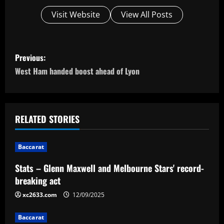
Visit Website
View All Posts
P
Previous:
o
West Ham handed boost ahead of Lyon
s
t
RELATED STORIES
n
Baccarat
a
Stats – Glenn Maxwell and Melbourne Stars' record-
v
breaking act
i
xc2633.com
12/09/2025
g
Baccarat