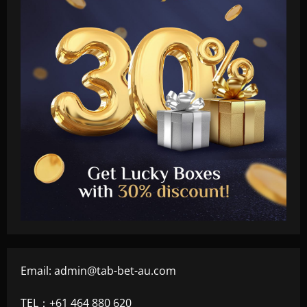
Email:
admin@tab-bet-au.com
TEL：+61 464 880 620