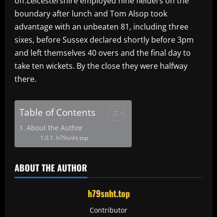
off.Leicestershire employed nine fielders on the
boundary after lunch and Tom Alsop took
advantage with an unbeaten 81, including three
sixes, before Sussex declared shortly before 3pm
and left themselves 40 overs and the final day to
take ten wickets. By the close they were halfway
there.
Table of Contents
About the Author
h79snht.top
ABOUT THE AUTHOR
h79snht.top
Contributor