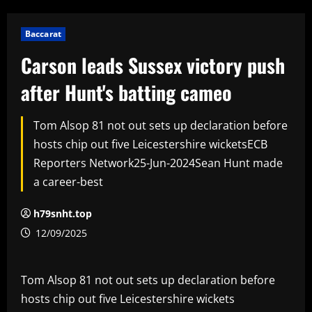
Baccarat
Carson leads Sussex victory push
after Hunt's batting cameo
Tom Alsop 81 not out sets up declaration before
hosts chip out five Leicestershire wicketsECB
Reporters Network25-Jun-2024Sean Hunt made
a career-best
h79snht.top
12/09/2025
Tom Alsop 81 not out sets up declaration before
hosts chip out five Leicestershire wickets