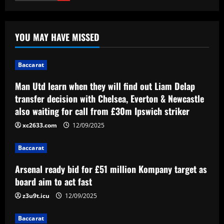
Baccarat
Man Utd learn when they will find out
YOU MAY HAVE MISSED
Liam Delap transfer decision with
Chelsea, Everton & Newcastle also
waiting for call from £30m Ipswich
1
Baccarat
striker
12/09/2025
Man Utd learn when they will find out Liam Delap
Baccarat
Arsenal ready bid for £51 million
transfer decision with Chelsea, Everton & Newcastle
Kompany target as board aim to act fast
also waiting for call from £30m Ipswich striker
12/09/2025
2
xc2633.com
12/09/2025
Baccarat
Baccarat
VIDEO: Frustrated Amad Diallo gives
Malaysian crowd middle finger in
Arsenal ready bid for £51 million Kompany target as
aftermath of Man Utd's humiliating loss
board aim to act fast
to ASEAN All-Stars
3
z3u9t.icu
12/09/2025
12/09/2025
Baccarat
Baccarat