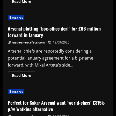
Read
Read More
more
about
Chelsea
in
Baccarat
talks
to
seal
Arsenal plotting "box-office deal" for £66 million
"exciting"
signing
forward in January
who’d
"skyrocket"
rastrear-estafeta.com
12/09/2025
under
McKenna
Arsenal chiefs are reportedly considering a
potential January agreement for a big-name
forward, with Mikel Arteta's side...
Read
Read More
more
about
Arsenal
plotting
Baccarat
"box-
office
deal"
Perfect for Saka: Arsenal want "world-class" £315k-
for
£66
p/w Watkins alternative
million
forward