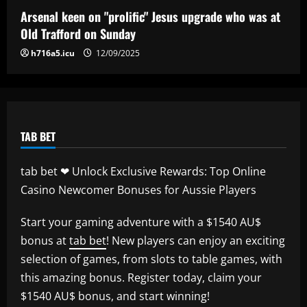
12/09/2025
5
Arsenal keen on "prolific" Jesus upgrade who was at
Old Trafford on Sunday
h716a5.icu
12/09/2025
TAB BET
tab bet ❤ Unlock Exclusive Rewards: Top Online
Casino Newcomer Bonuses for Aussie Players
Start your gaming adventure with a $1540 AU$
bonus at
tab bet
! New players can enjoy an exciting
selection of games, from slots to table games, with
this amazing bonus. Register today, claim your
$1540 AU$ bonus, and start winning!