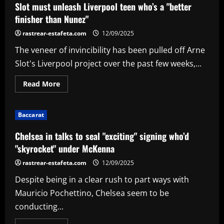
signing
Slot must unleash Liverpool teen who’s a "better
"first-
class"
finisher than Nunez"
Hamer
replacement
rastrear-estafeta.com
12/09/2025
The veneer of invincibility has been pulled off Arne
Slot's Liverpool project over the past few weeks,...
Read
Read More
more
about
Slot
must
Baccarat
unleash
Liverpool
teen
Chelsea in talks to seal "exciting" signing who’d
who’s
a
"skyrocket" under McKenna
"better
finisher
rastrear-estafeta.com
12/09/2025
than
Nunez"
Despite being in a clear rush to part ways with
Mauricio Pochettino, Chelsea seem to be
conducting...