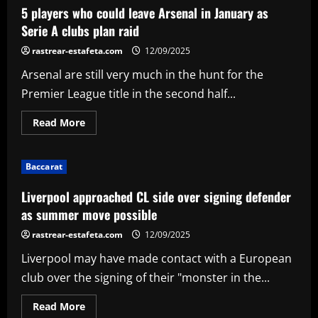
Arteta
5 players who could leave Arsenal in January as
wants
to
Serie A clubs plan raid
sign
£165k-
rastrear-estafeta.com
12/09/2025
p/w
star
Arsenal are still very much in the hunt for the
this
month
Premier League title in the second half...
Read
Read More
more
about
5
players
Baccarat
who
could
leave
Liverpool approached CL side over signing defender
Arsenal
in
as summer move possible
January
as
rastrear-estafeta.com
12/09/2025
Serie
A
Liverpool may have made contact with a European
clubs
plan
club over the signing of their "monster in the...
raid
Read
Read More
more