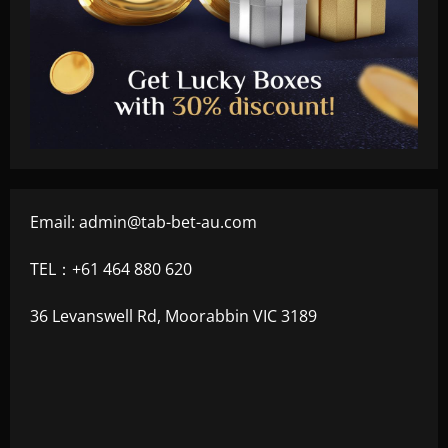
Email:
admin@tab-bet-au.com
TEL：+61 464 880 620
36 Levanswell Rd, Moorabbin VIC 3189