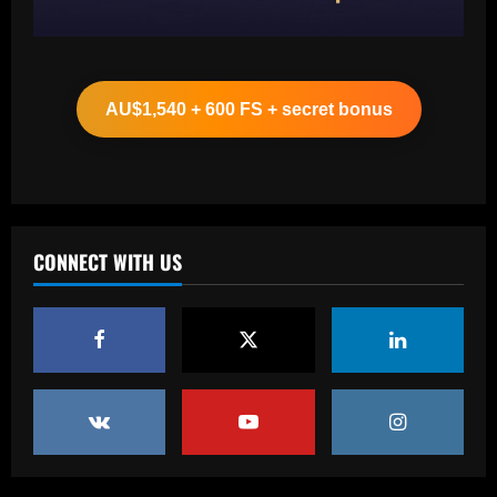
Baccarat
Arsenal ready bid for £51 million
Kompany target as board aim to act fast
AU$1,540 + 600 FS + secret bonus
12/09/2025
2
Baccarat
VIDEO: Frustrated Amad Diallo gives
Malaysian crowd middle finger in
aftermath of Man Utd's humiliating loss
CONNECT WITH US
to ASEAN All-Stars
3
12/09/2025
Baccarat
Arsenal keen on "prolific" Jesus upgrade
who was at Old Trafford on Sunday
12/09/2025
4
Baccarat