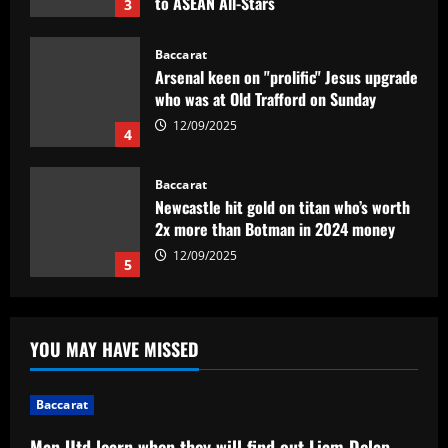
to ASEAN All-Stars
3
12/09/2025
Baccarat
Arsenal keen on "prolific" Jesus upgrade
who was at Old Trafford on Sunday
12/09/2025
4
Baccarat
Newcastle hit gold on titan who’s worth
2x more than Botman in 2024 money
12/09/2025
5
Baccarat
Man Utd learn when they will find out
YOU MAY HAVE MISSED
Liam Delap transfer decision with
Chelsea, Everton & Newcastle also
waiting for call from £30m Ipswich
1
Baccarat
striker
12/09/2025
Man Utd learn when they will find out Liam Delap
Baccarat