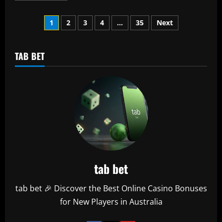
about
Liverpool
Posts
approached
1
2
3
4
…
35
Next
CL
side
pagination
over
signing
defender
TAB BET
as
summer
move
possible
tab bet
tab bet 🎉 Discover the Best Online Casino Bonuses
for New Players in Australia