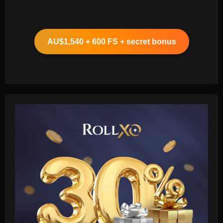
AU$1,540 + 600 FS + secret bonus