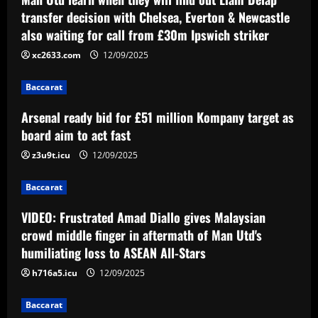
Arsenal ready bid for £51 million
transfer decision with Chelsea, Everton & Newcastle
Kompany target as board aim to act fast
also waiting for call from £30m Ipswich striker
12/09/2025
2
xc2633.com
12/09/2025
Baccarat
Baccarat
VIDEO: Frustrated Amad Diallo gives
Malaysian crowd middle finger in
Arsenal ready bid for £51 million Kompany target as
aftermath of Man Utd's humiliating loss
board aim to act fast
to ASEAN All-Stars
3
z3u9t.icu
12/09/2025
12/09/2025
Baccarat
Baccarat
Arsenal keen on "prolific" Jesus upgrade
who was at Old Trafford on Sunday
VIDEO: Frustrated Amad Diallo gives Malaysian
crowd middle finger in aftermath of Man Utd's
12/09/2025
4
humiliating loss to ASEAN All-Stars
h716a5.icu
12/09/2025
Baccarat
Newcastle hit gold on titan who’s worth
2x more than Botman in 2024 money
Baccarat