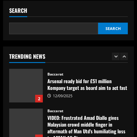
Newcastle hit gold on titan who’s worth
2x more than Botman in 2024 money
SEARCH
12/09/2025
5
SEARCH
Baccarat
Man Utd learn when they will find out
Liam Delap transfer decision with
Chelsea, Everton & Newcastle also
TRENDING NEWS
waiting for call from £30m Ipswich
1
striker
12/09/2025
Baccarat
Arsenal ready bid for £51 million
Kompany target as board aim to act fast
12/09/2025
2
Baccarat
VIDEO: Frustrated Amad Diallo gives
Malaysian crowd middle finger in
aftermath of Man Utd's humiliating loss