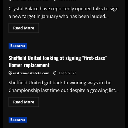
to
join
Crystal Palace have reportedly opened talks to sign
Newcastle
United
a new target in January who has been lauded...
Read
Read More
more
about
Crystal
Palace
Baccarat
chiefs
in
talks
Sheffield United looking at signing "first-class"
to
sign
Hamer replacement
"exceptional"
new
rastrear-estafeta.com
12/09/2025
target
in
Sheffield United got back to winning ways in the
January
Championship last time out despite a growing list...
Read
Read More
more
about
Sheffield
United
Baccarat
looking
at