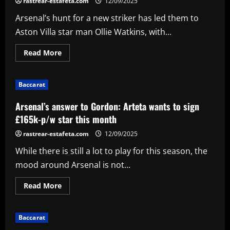
rastrear-estafeta.com
12/09/2025
in
January
Arsenal’s hunt for a new striker has led them to
Aston Villa star man Ollie Watkins, with...
Read
Read More
more
about
Perfect
for
Baccarat
Saka:
Arsenal
want
Arsenal’s answer to Gordon: Arteta wants to sign
"world-
class"
£165k-p/w star this month
£315k-
p/w
rastrear-estafeta.com
12/09/2025
Watkins
alternative
While there is still a lot to play for this season, the
mood around Arsenal is not...
Read
Read More
more
about
Arsenal’s
answer
Baccarat
to
Gordon: