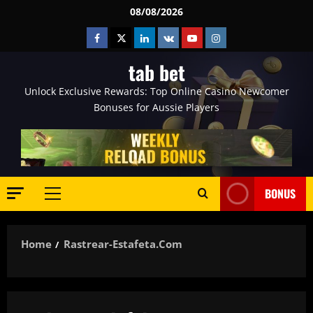
Skip
08/08/2026
to
Facebook
Twitter
Linkedin
VK
Youtube
Instagram
content
tab bet
Unlock Exclusive Rewards: Top Online Casino Newcomer
Bonuses for Aussie Players
BONUS
Primary
Menu
Home
Rastrear-Estafeta.com