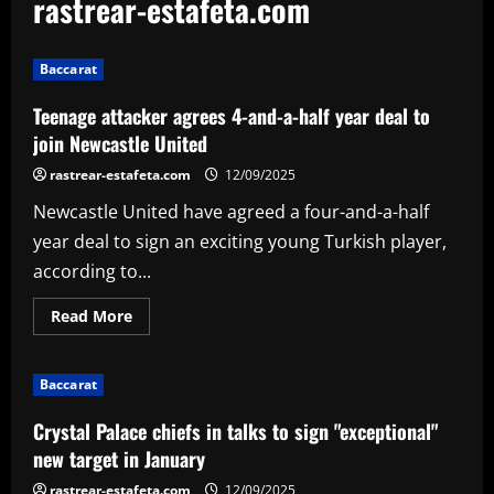
rastrear-estafeta.com
Baccarat
Teenage attacker agrees 4-and-a-half year deal to
join Newcastle United
rastrear-estafeta.com
12/09/2025
Newcastle United have agreed a four-and-a-half
year deal to sign an exciting young Turkish player,
according to...
Read
Read More
more
about
Teenage
attacker
Baccarat
agrees
4-
and-
Crystal Palace chiefs in talks to sign "exceptional"
a-
half
new target in January
year
deal
rastrear-estafeta.com
12/09/2025