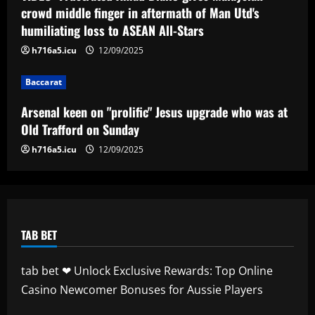
crowd middle finger in aftermath of Man Utd's
12/09/2025
4
humiliating loss to ASEAN All-Stars
h716a5.icu
12/09/2025
Baccarat
Newcastle hit gold on titan who’s worth
2x more than Botman in 2024 money
Baccarat
12/09/2025
5
Arsenal keen on "prolific" Jesus upgrade who was at
Old Trafford on Sunday
h716a5.icu
12/09/2025
TAB BET
tab bet ❤ Unlock Exclusive Rewards: Top Online
Casino Newcomer Bonuses for Aussie Players