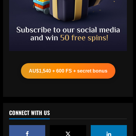
Baccarat
Arsenal ready bid for £51 million
Kompany target as board aim to act fast
AU$1,540 + 600 FS + secret bonus
12/09/2025
2
Baccarat
VIDEO: Frustrated Amad Diallo gives
Malaysian crowd middle finger in
aftermath of Man Utd's humiliating loss
CONNECT WITH US
to ASEAN All-Stars
3
12/09/2025
Baccarat