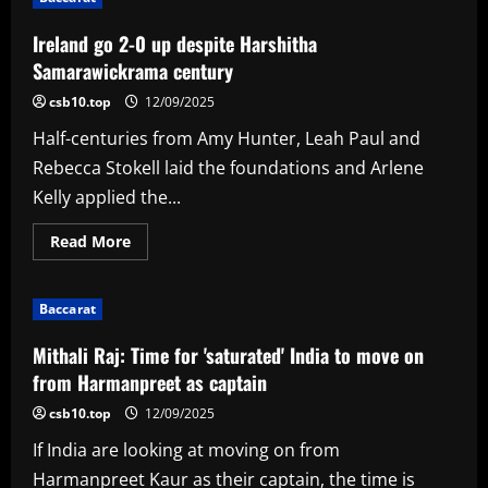
Milan
Rathnayake
omission:
Ireland go 2-0 up despite Harshitha
'Unfortunately
we
Samarawickrama century
can
play
csb10.top
12/09/2025
only
two
Half-centuries from Amy Hunter, Leah Paul and
quicks'
Rebecca Stokell laid the foundations and Arlene
Kelly applied the...
Read
Read More
more
about
Ireland
go
Baccarat
2-
0
up
Mithali Raj: Time for 'saturated' India to move on
despite
Harshitha
from Harmanpreet as captain
Samarawickrama
century
csb10.top
12/09/2025
If India are looking at moving on from
Harmanpreet Kaur as their captain, the time is