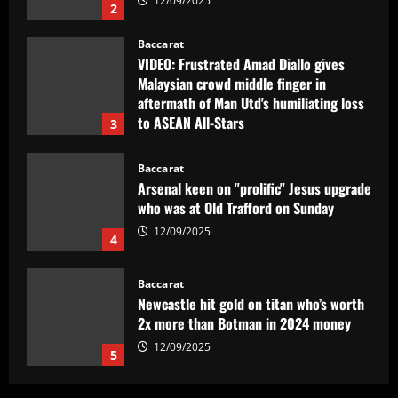
12/09/2025
2
Baccarat
VIDEO: Frustrated Amad Diallo gives
Malaysian crowd middle finger in
aftermath of Man Utd's humiliating loss
to ASEAN All-Stars
3
12/09/2025
Baccarat
Arsenal keen on "prolific" Jesus upgrade
who was at Old Trafford on Sunday
12/09/2025
4
Baccarat
Newcastle hit gold on titan who’s worth
2x more than Botman in 2024 money
12/09/2025
5
Baccarat