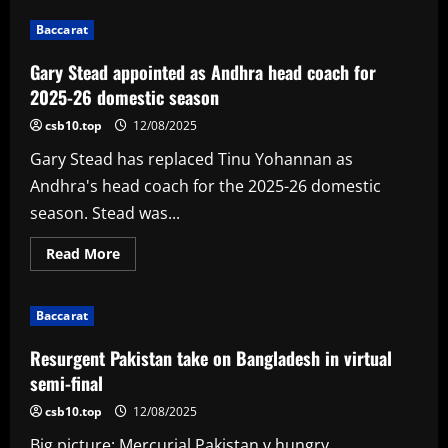
England
finish
Baccarat
second
with
a
Gary Stead appointed as Andhra head coach for
big
win
2025-26 domestic season
as
Devine
csb10.top
12/08/2025
bids
farewell
Gary Stead has replaced Tinu Yohannan as
Andhra's head coach for the 2025-26 domestic
season. Stead was...
Read
Read More
more
about
Gary
Stead
Baccarat
appointed
as
Andhra
Resurgent Pakistan take on Bangladesh in virtual
head
coach
semi-final
for
2025-
csb10.top
12/08/2025
26
domestic
Big picture: Mercurial Pakistan v hungry