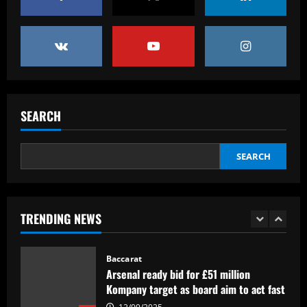
Arsenal keen on "prolific" Jesus upgrade
who was at Old Trafford on Sunday
12/09/2025
4
Baccarat
Newcastle hit gold on titan who’s worth
2x more than Botman in 2024 money
SEARCH
12/09/2025
5
SEARCH
Baccarat
Man Utd learn when they will find out
Liam Delap transfer decision with
Chelsea, Everton & Newcastle also
TRENDING NEWS
waiting for call from £30m Ipswich
1
striker
12/09/2025
Baccarat
Arsenal ready bid for £51 million
Kompany target as board aim to act fast