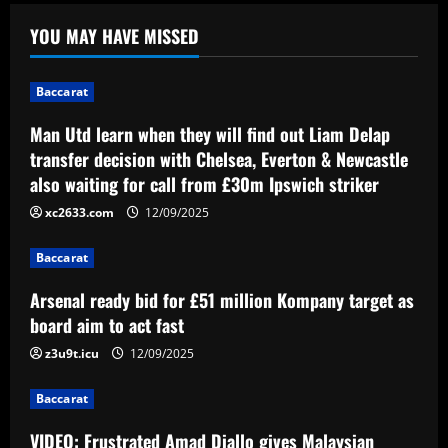
Man Utd learn when they will find out
YOU MAY HAVE MISSED
Liam Delap transfer decision with
Chelsea, Everton & Newcastle also
waiting for call from £30m Ipswich
1
Baccarat
striker
12/09/2025
Man Utd learn when they will find out Liam Delap
Baccarat
Arsenal ready bid for £51 million
transfer decision with Chelsea, Everton & Newcastle
Kompany target as board aim to act fast
also waiting for call from £30m Ipswich striker
12/09/2025
2
xc2633.com
12/09/2025
Baccarat
Baccarat
VIDEO: Frustrated Amad Diallo gives
Malaysian crowd middle finger in
Arsenal ready bid for £51 million Kompany target as
aftermath of Man Utd's humiliating loss
board aim to act fast
to ASEAN All-Stars
3
z3u9t.icu
12/09/2025
12/09/2025
Baccarat
Baccarat
Arsenal keen on "prolific" Jesus upgrade
who was at Old Trafford on Sunday
VIDEO: Frustrated Amad Diallo gives Malaysian