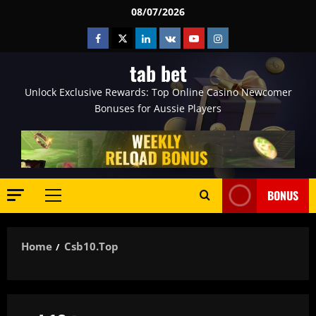
Skip
08/07/2026
to
Facebook
Twitter
Linkedin
VK
Youtube
Instagram
content
tab bet
Unlock Exclusive Rewards: Top Online Casino Newcomer
Bonuses for Aussie Players
BONUS
Primary
Menu
Home
Csb10.top