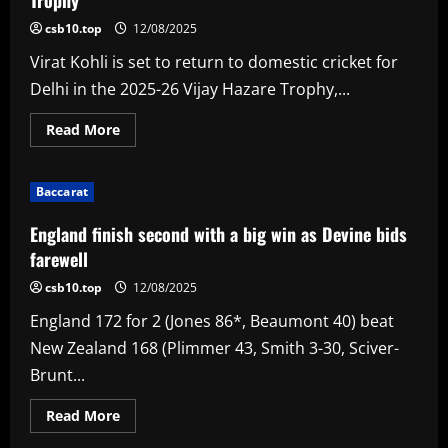
with
186-
csb10.top
12/08/2025
run
rout
Virat Kohli is set to return to domestic cricket for
Delhi in the 2025-26 Vijay Hazare Trophy,...
Read
Read More
more
about
DDCA
confirms
Baccarat
Kohli
to
play
England finish second with a big win as Devine bids
upcoming
Vijay
farewell
Hazare
Trophy
csb10.top
12/08/2025
England 172 for 2 (Jones 86*, Beaumont 40) beat
New Zealand 168 (Plimmer 43, Smith 3-30, Sciver-
Brunt...
Read
Read More
more
about