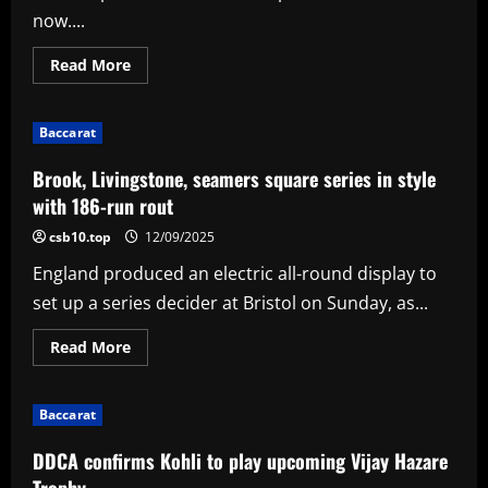
now....
Read
Read More
more
about
Mithali
Raj:
Baccarat
Time
for
'saturated'
Brook, Livingstone, seamers square series in style
India
to
with 186-run rout
move
on
csb10.top
12/09/2025
from
Harmanpreet
England produced an electric all-round display to
as
captain
set up a series decider at Bristol on Sunday, as...
Read
Read More
more
about
Brook,
Livingstone,
Baccarat
seamers
square
series
DDCA confirms Kohli to play upcoming Vijay Hazare
in
style
Trophy