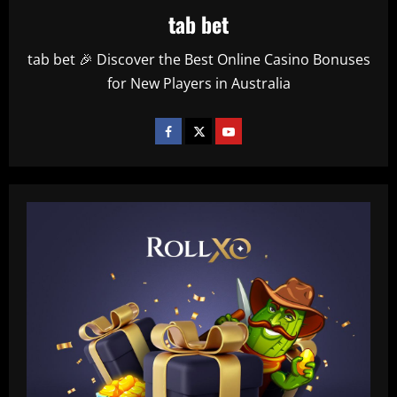
tab bet
tab bet 🎉 Discover the Best Online Casino Bonuses
for New Players in Australia