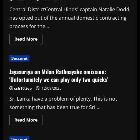
opportunities
count'
Central DistrictCentral Hinds' captain Natalie Dodd
has opted out of the annual domestic contracting
process for the...
Read
Read More
more
about
NZ
women
Baccarat
domestic
contracts:
Dodd
Jayasuriya on Milan Rathnayake omission:
opts
out
'Unfortunately we can play only two quicks'
of
Hinds'
csb10.top
12/09/2025
list,
U-
Sri Lanka have a problem of plenty. This is not
19
star
something that has been true for Sri...
Browning
moves
to
Read
Read More
Otago
more
about
Jayasuriya
on
Baccarat