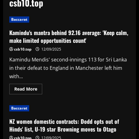
csb10.top
Baccarat
Kamindu's mantra behind 92.16 average: 'Keep calm,
make limited opportunities count'
csb10.top
12/09/2025
Kamindu Mendis' second-innings 113 for Sri Lanka
in their defeat to England in Manchester left him
with...
Read
Read More
more
about
Kamindu's
mantra
Baccarat
behind
92.16
average:
NZ women domestic contracts: Dodd opts out of
'Keep
calm,
Hinds' list, U-19 star Browning moves to Otago
make
limited
csb10.top
12/09/2025