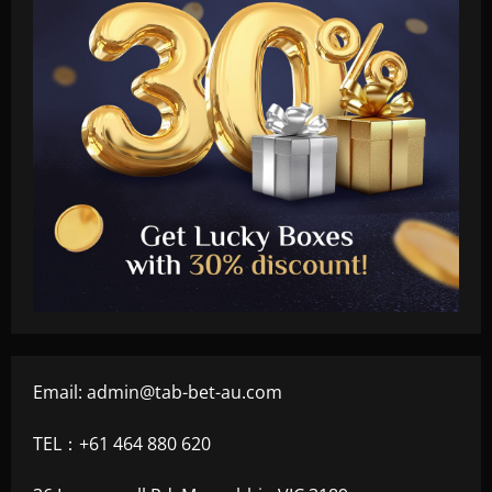
Email:
admin@tab-bet-au.com
TEL：+61 464 880 620