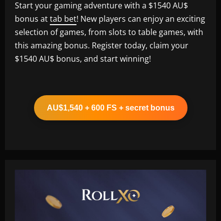
Start your gaming adventure with a $1540 AU$
bonus at
tab bet
! New players can enjoy an exciting
selection of games, from slots to table games, with
this amazing bonus. Register today, claim your
$1540 AU$ bonus, and start winning!
AU$1,540 + 600 FS + secret bonus