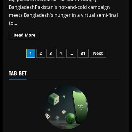
season
BangladeshPakistan's hot-and-cold campaign
meets Bangladesh's hunger in a virtual semi-final
to...
Read
Read More
more
about
Resurgent
Posts
Pakistan
1
2
3
4
…
31
Next
take
on
pagination
Bangladesh
in
virtual
TAB BET
semi-
final