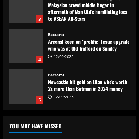
Malaysian crowd middle finger in
aftermath of Man Utd's humiliating loss
to ASEAN All-Stars
3
12/09/2025
Baccarat
Arsenal keen on "prolific" Jesus upgrade
who was at Old Trafford on Sunday
12/09/2025
4
Baccarat
Newcastle hit gold on titan who’s worth
2x more than Botman in 2024 money
12/09/2025
5
Baccarat
Man Utd learn when they will find out
YOU MAY HAVE MISSED
Liam Delap transfer decision with
Chelsea, Everton & Newcastle also