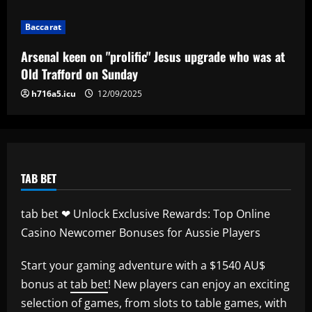
Newcastle hit gold on titan who’s worth
2x more than Botman in 2024 money
Baccarat
12/09/2025
5
Arsenal keen on "prolific" Jesus upgrade who was at
Old Trafford on Sunday
h716a5.icu
12/09/2025
TAB BET
tab bet ❤ Unlock Exclusive Rewards: Top Online
Casino Newcomer Bonuses for Aussie Players
Start your gaming adventure with a $1540 AU$
bonus at
tab bet
! New players can enjoy an exciting
selection of games, from slots to table games, with