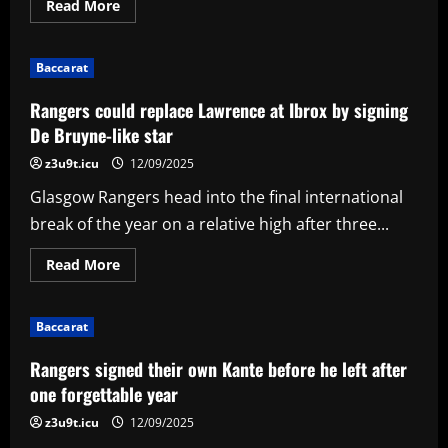
Read
Read More
more
about
Spurs
midfielder
Baccarat
who
was
in
Rangers could replace Lawrence at Ibrox by signing
the
squad
De Bruyne-like star
vs
Newcastle
z3u9t.icu
12/09/2025
set
to
Glasgow Rangers head into the final international
leave
this
break of the year on a relative high after three...
week
Read
Read More
more
about
Rangers
could
Baccarat
replace
Lawrence
at
Rangers signed their own Kante before he left after
Ibrox
by
one forgettable year
signing
De
z3u9t.icu
12/09/2025
Bruyne-
like