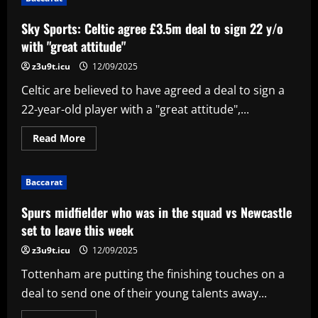
new
offer
for
Sky Sports: Celtic agree £3.5m deal to sign 22 y/o
£59m-
rated
with "great attitude"
"quick
learner"
z3u9t.icu
12/09/2025
after
bid
Celtic are believed to have agreed a deal to sign a
rejected
22-year-old player with a "great attitude",...
Read
Read More
more
about
Sky
Sports:
Baccarat
Celtic
agree
£3.5m
Spurs midfielder who was in the squad vs Newcastle
deal
to
set to leave this week
sign
22
z3u9t.icu
12/09/2025
y/o
with
Tottenham are putting the finishing touches on a
"great
attitude"
deal to send one of their young talents away...