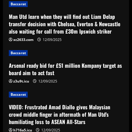
waiting for call from £30m Ipswich
1
Baccarat
striker
12/09/2025
Man Utd learn when they will find out Liam Delap
Baccarat
Arsenal ready bid for £51 million
transfer decision with Chelsea, Everton & Newcastle
Kompany target as board aim to act fast
also waiting for call from £30m Ipswich striker
12/09/2025
2
xc2633.com
12/09/2025
Baccarat
Baccarat
VIDEO: Frustrated Amad Diallo gives
Malaysian crowd middle finger in
Arsenal ready bid for £51 million Kompany target as
aftermath of Man Utd's humiliating loss
board aim to act fast
to ASEAN All-Stars
3
z3u9t.icu
12/09/2025
12/09/2025
Baccarat
Baccarat
Arsenal keen on "prolific" Jesus upgrade
who was at Old Trafford on Sunday
VIDEO: Frustrated Amad Diallo gives Malaysian
crowd middle finger in aftermath of Man Utd's
12/09/2025
4
humiliating loss to ASEAN All-Stars
h716a5.icu
12/09/2025
Baccarat