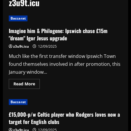
z3u9t.icu
Baccarat
Imagine him & Philogene: Ipswich chase £15m
"dream" Igor Jesus upgrade
z3u9t.icu
12/09/2025
Much like the first transfer window Ipswich Town
found themselves involved in after promotion, this
January window...
Read
Read More
more
about
Imagine
him
Baccarat
&
Philogene:
Ipswich
£15,000-p/w Celtic player who Rodgers loves now a
chase
£15m
target for English clubs
"dream"
Igor
z3u9t.icu
12/09/2025