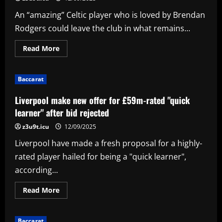
Jesus
upgrade
An “amazing” Celtic player who is loved by Brendan
Rodgers could leave the club in what remains...
Read
Read More
more
about
£15,000-
p/w
Baccarat
Celtic
player
who
Liverpool make new offer for £59m-rated "quick
Rodgers
loves
learner" after bid rejected
now
a
z3u9t.icu
12/09/2025
target
for
Liverpool have made a fresh proposal for a highly-
English
clubs
rated player hailed for being a "quick learner",
according...
Read
Read More
more
about
Liverpool
make
Baccarat