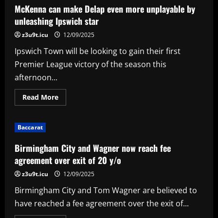
transfer
McKenna can make Delap even more unplayable by
swap
to
unleashing Ipswich star
sign
£50m
z3u9t.icu
12/09/2025
star
winger
Ipswich Town will be looking to gain their first
for
Slot
Premier League victory of the season this
afternoon...
Read
Read More
more
about
McKenna
can
Baccarat
make
Delap
even
Birmingham City and Wagner now reach fee
more
unplayable
agreement over exit of 20 y/o
by
unleashing
z3u9t.icu
12/09/2025
Ipswich
star
Birmingham City and Tom Wagner are believed to
have reached a fee agreement over the exit of...