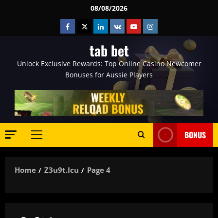
Skip
08/08/2026
to
Facebook
Twitter
Linkedin
VK
Youtube
Instagram
content
tab bet
Unlock Exclusive Rewards: Top Online Casino Newcomer
Bonuses for Aussie Players
BONUS
Primary
Menu
Home
Z3u9t.icu
Page 4