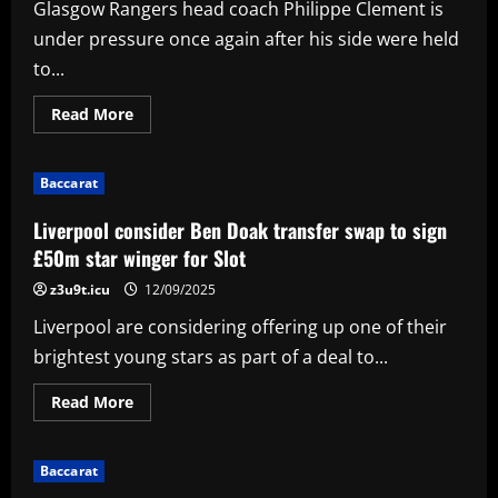
Glasgow Rangers head coach Philippe Clement is
star
under pressure once again after his side were held
to...
Read
Read More
more
about
Rangers
signed
Baccarat
their
own
Kante
Liverpool consider Ben Doak transfer swap to sign
before
he
£50m star winger for Slot
left
after
z3u9t.icu
12/09/2025
one
forgettable
Liverpool are considering offering up one of their
year
brightest young stars as part of a deal to...
Read
Read More
more
about
Liverpool
consider
Baccarat
Ben
Doak