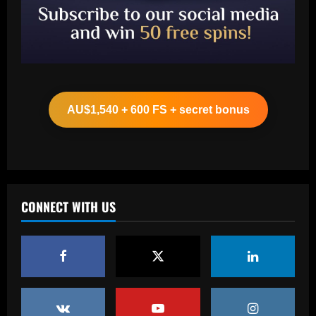
Baccarat
Arsenal ready bid for £51 million
Kompany target as board aim to act fast
AU$1,540 + 600 FS + secret bonus
12/09/2025
2
Baccarat
VIDEO: Frustrated Amad Diallo gives
Malaysian crowd middle finger in
aftermath of Man Utd's humiliating loss
CONNECT WITH US
to ASEAN All-Stars
3
12/09/2025
Baccarat
Arsenal keen on "prolific" Jesus upgrade
who was at Old Trafford on Sunday
12/09/2025
4