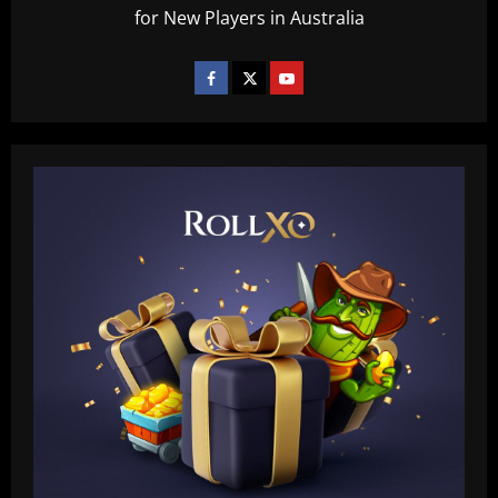
for New Players in Australia