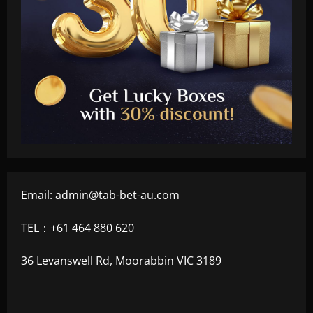
Email:
admin@tab-bet-au.com
TEL：+61 464 880 620
36 Levanswell Rd, Moorabbin VIC 3189