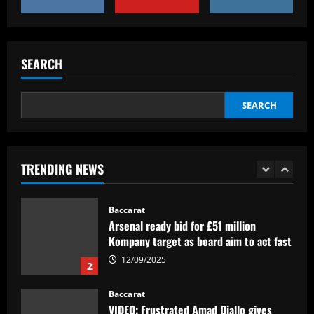
Baccarat
Newcastle hit gold on titan who’s worth
2x more than Botman in 2024 money
SEARCH
12/09/2025
5
SEARCH
Baccarat
Man Utd learn when they will find out
Liam Delap transfer decision with
Chelsea, Everton & Newcastle also
TRENDING NEWS
waiting for call from £30m Ipswich
1
striker
12/09/2025
Baccarat
Arsenal ready bid for £51 million
Kompany target as board aim to act fast
12/09/2025
2
Baccarat
VIDEO: Frustrated Amad Diallo gives