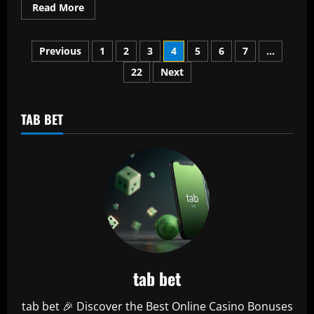
Read
Read More
more
about
Birmingham
Posts
City
Previous
1
2
3
4
5
6
7
…
and
Wagner
22
Next
pagination
now
reach
fee
agreement
over
TAB BET
exit
of
20
y/o
tab bet
tab bet 🎉 Discover the Best Online Casino Bonuses