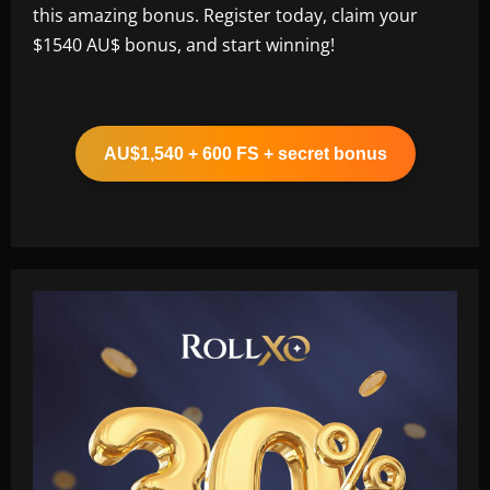
this amazing bonus. Register today, claim your
$1540 AU$ bonus, and start winning!
AU$1,540 + 600 FS + secret bonus